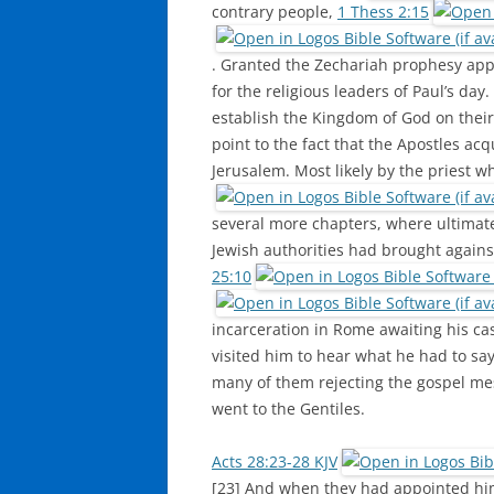
contrary people,
1 Thess 2:15
. Granted the Zechariah prophesy appli
for the religious leaders of Paul’s da
establish the Kingdom of God on their
point to the fact that the Apostles a
Jerusalem. Most likely by the priest w
several more chapters, where ultimate
Jewish authorities had brought agains
25:10
incarceration in Rome awaiting his ca
visited him to hear what he had to say
many of them rejecting the gospel me
went to the Gentiles.
Acts 28:23-28 KJV
[23] And when they had appointed him