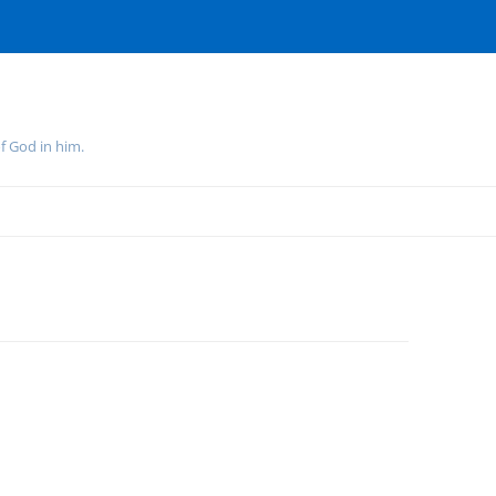
f God in him.
Skip
to
content