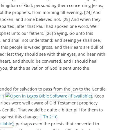
 kingdom of God, persuading them concerning Jesus,
of the prophets, from morning till evening. [24] And
spoken, and some believed not. [25] And when they
parted, after that Paul had spoken one word, Well
phet unto our fathers, [26] Saying, Go unto this
, and shall not understand; and seeing ye shall see,
 this people is waxed gross, and their ears are dull of
ed; lest they should see with their eyes, and hear with
 heart, and should be converted, and I should heal
you, that the salvation of God is sent unto the
ended for salvation to pass from the Jew to the Gentile
:11
. Keep
Scribes were well aware of Old Testament prophecy
 Gentile. That would be quite a bitter pill for them to
against this change,
1 Th 2:16
, perhaps even the priests that converted to