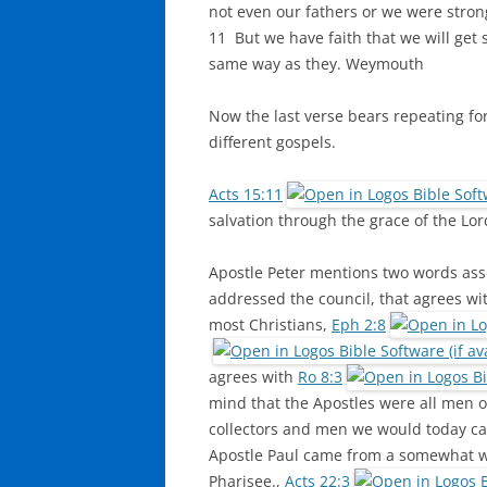
not even our fathers or we were stron
11 But we have faith that we will get 
same way as they. Weymouth
Now the last verse bears repeating fo
different gospels.
Acts 15:11
salvation through the grace of the Lo
Apostle Peter mentions two words asso
addressed the council, that agrees wit
most Christians,
Eph 2:8
agrees with
Ro 8:3
mind that the Apostles were all men of
collectors and men we would today cal
Apostle Paul came from a somewhat we
Pharisee.,
Acts 22:3