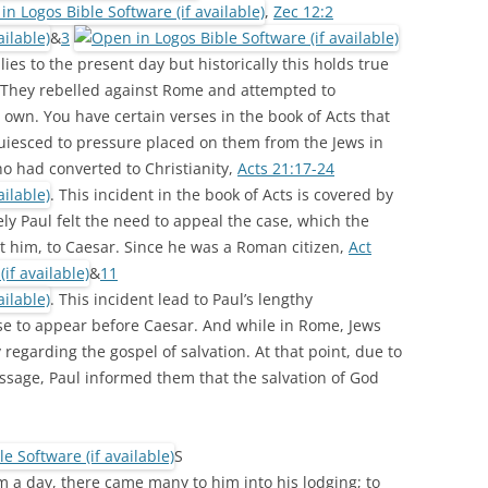
,
Zec 12:2
&
3
es to the present day but historically this holds true
y. They rebelled against Rome and attempted to
 own. You have certain verses in the book of Acts that
cquiesced to pressure placed on them from the Jews in
ho had converted to Christianity,
Acts 21:17-24
. This incident in the book of Acts is covered by
ly Paul felt the need to appeal the case, which the
t him, to Caesar. Since he was a Roman citizen,
Act
&
11
. This incident lead to Paul’s lengthy
se to appear before Caesar. And while in Rome, Jews
 regarding the gospel of salvation. At that point, due to
ssage, Paul informed them that the salvation of God
S
 a day, there came many to him into his lodging; to