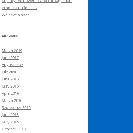
Kept by the power of God through faith
Propitiation for sins
We have a altar
ARCHIVES
March 2019
June 2017
August 2016
July 2016
June 2016
May 2016
April 2016
March 2016
September 2015
June 2015
May 2015
October 2013