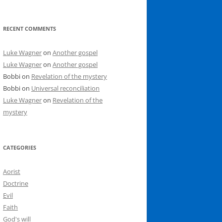
RECENT COMMENTS
Luke Wagner
on
Another gospel
Luke Wagner
on
Another gospel
Bobbi
on
Revelation of the mystery
Bobbi
on
Universal reconciliation
Luke Wagner
on
Revelation of the
mystery
CATEGORIES
Aorist
Doctrine
Evil
Faith
God's will