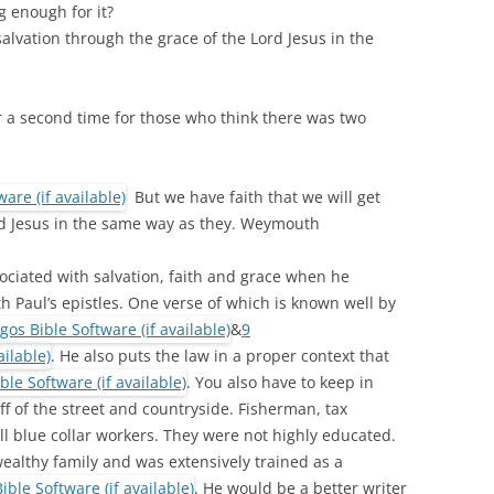
g enough for it?
salvation through the grace of the Lord Jesus in the
r a second time for those who think there was two
But we have faith that we will get
rd Jesus in the same way as they. Weymouth
ciated with salvation, faith and grace when he
h Paul’s epistles. One verse of which is known well by
&
9
. He also puts the law in a proper context that
. You also have to keep in
f of the street and countryside. Fisherman, tax
l blue collar workers. They were not highly educated.
althy family and was extensively trained as a
. He would be a better writer