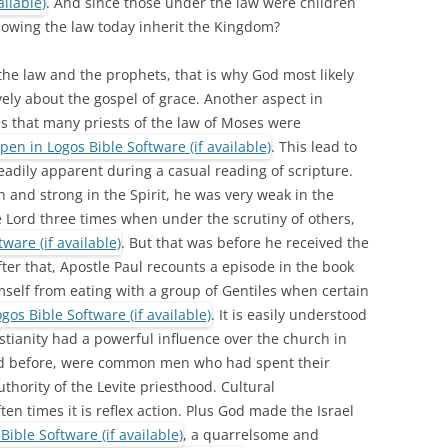
. And since those under the law were children
owing the law today inherit the Kingdom?
the law and the prophets, that is why God most likely
ely about the gospel of grace. Another aspect in
s that many priests of the law of Moses were
. This lead to
eadily apparent during a casual reading of scripture.
 and strong in the Spirit, he was very weak in the
e Lord three times when under the scrutiny of others,
. But that was before he received the
ter that, Apostle Paul recounts a episode in the book
self from eating with a group of Gentiles when certain
. It is easily understood
stianity had a powerful influence over the church in
ed before, were common men who had spent their
thority of the Levite priesthood. Cultural
ten times it is reflex action. Plus God made the Israel
, a quarrelsome and