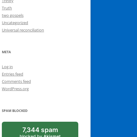
Trinity
Truth
two gospels
Uncategorized
Universal reconciliation
META
Log in
Entries feed
Comments feed
WordPress.org
SPAM BLOCKED
7,344 spam
blocked by
Akismet