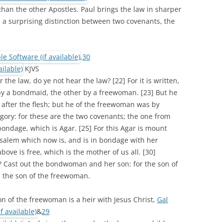
han the other Apostles. Paul brings the law in sharper
 a surprising distinction between two covenants, the
,
30
KJVS
 the law, do ye not hear the law? [22] For it is written,
y a bondmaid, the other by a freewoman. [23] But he
fter the flesh; but he of the freewoman was by
egory: for these are the two covenants; the one from
ondage, which is Agar. [25] For this Agar is mount
usalem which now is, and is in bondage with her
bove is free, which is the mother of us all. [30]
? Cast out the bondwoman and her son: for the son of
 the son of the freewoman.
on of the freewoman is a heir with Jesus Christ,
Gal
&
29