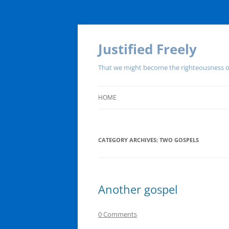
Justified Freely
That we might become the righteousness o
HOME
CATEGORY ARCHIVES:
TWO GOSPELS
Another gospel
0 Comments