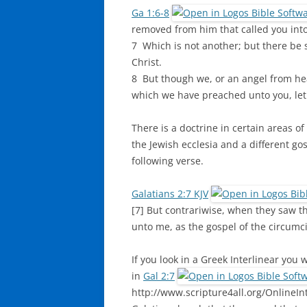
Ga 1:6-8
removed from him that called you into
7 Which is not another; but there be 
Christ.
8 But though we, or an angel from he
which we have preached unto you, let
There is a doctrine in certain areas of
the Jewish ecclesia and a different gos
following verse.
Galatians 2:7 KJV
[7] But contrariwise, when they saw t
unto me, as the gospel of the circumc
If you look in a Greek Interlinear you
in
Gal 2:7
http://www.scripture4all.org/OnlineInt