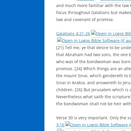
and much more familiar with the law t
focus throughout Galatians but makes
law and covenant of promise.
Galatians 4:21-26
[21] Tell me, ye that desire to be under
that Abraham had two sons, the one b
who was of the bondwoman was born a
promise. [24] Which things are an all
the mount Sinai, which gendereth to b
Sinai in Arabia, and answereth to Jer
children. [26] But Jerusalem which is a
Nevertheless what saith the scripture
the bondwoman shall not be heir with
Verse 30 is very important. Only the s
3:16