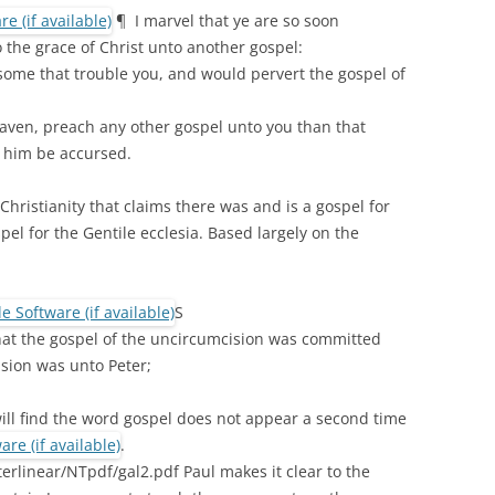
¶ I marvel that ye are so soon
 the grace of Christ unto another gospel:
some that trouble you, and would pervert the gospel of
aven, preach any other gospel unto you than that
 him be accursed.
 Christianity that claims there was and is a gospel for
pel for the Gentile ecclesia. Based largely on the
S
hat the gospel of the uncircumcision was committed
ision was unto Peter;
 will find the word gospel does not appear a second time
.
erlinear/NTpdf/gal2.pdf Paul makes it clear to the