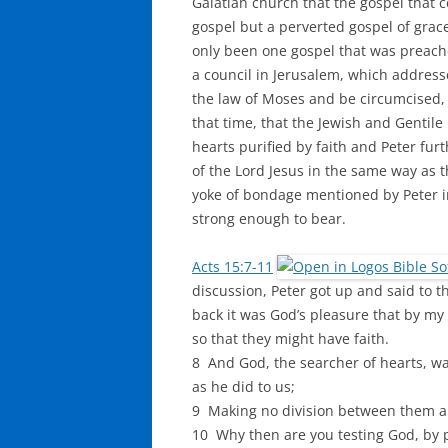
Galatian church that the gospel that 
gospel but a perverted gospel of grace
only been one gospel that was preach
a council in Jerusalem, which address
the law of Moses and be circumcised, 
that time, that the Jewish and Gentile
hearts purified by faith and Peter furt
of the Lord Jesus in the same way as t
yoke of bondage mentioned by Peter i
strong enough to bear.
Acts 15:7-11
discussion, Peter got up and said to
back it was God’s pleasure that by my
so that they might have faith.
8 And God, the searcher of hearts, wa
as he did to us;
9 Making no division between them and
10 Why then are you testing God, by p