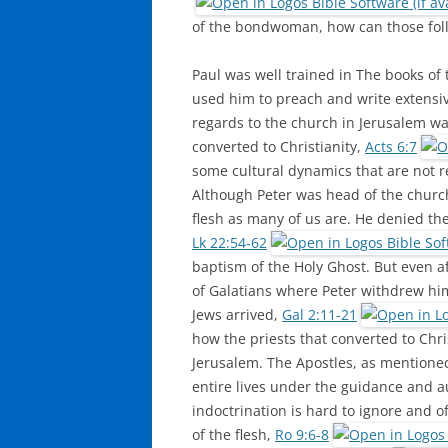
of the bondwoman, how can those foll
Paul was well trained in The books of 
used him to preach and write extensiv
regards to the church in Jerusalem wa
converted to Christianity,
Acts 6:7
some cultural dynamics that are not r
Although Peter was head of the church
flesh as many of us are. He denied th
Lk 22:54-62
baptism of the Holy Ghost. But even af
of Galatians where Peter withdrew him
Jews arrived,
Gal 2:11-21
how the priests that converted to Chri
Jerusalem. The Apostles, as mention
entire lives under the guidance and au
indoctrination is hard to ignore and of
of the flesh,
Ro 9:6-8