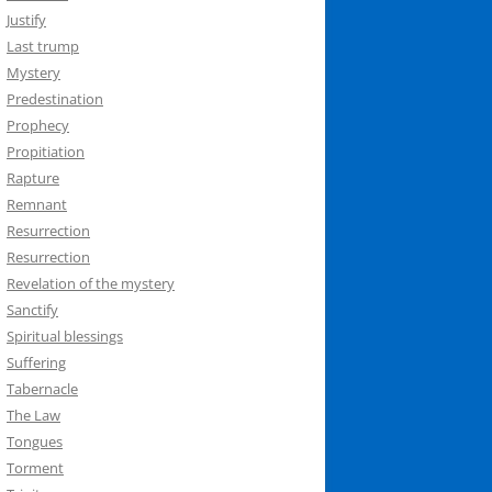
Justify
Last trump
Mystery
Predestination
Prophecy
Propitiation
Rapture
Remnant
Resurrection
Resurrection
Revelation of the mystery
Sanctify
Spiritual blessings
Suffering
Tabernacle
The Law
Tongues
Torment