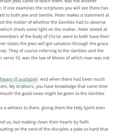
certain Jews came to teach them, was not another
. If one examines the scriptures you will see there has
ed to both Jew and Gentile. Peter makes a statement at
ed the matter of whether the Gentiles had to observe
which sheds some light on the matter. Peter stated at
 members of the body of Christ, were to both have their
her states the Jews will get salvation through the grace
hey. They of course referring to the Gentiles and the
n verse 10, was the law of Moses of which man was not
And when there had been much
 them, My brothers, you have knowledge that some time
 mouth the good news might be given to the Gentiles
s a witness to them, giving them the Holy Spirit even
 us, but making clean their hearts by faith.
utting on the neck of the disciples a yoke so hard that