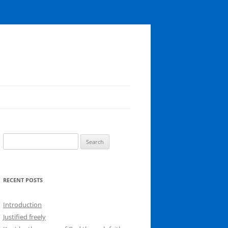
Search
for:
RECENT POSTS
Introduction
Justified freely