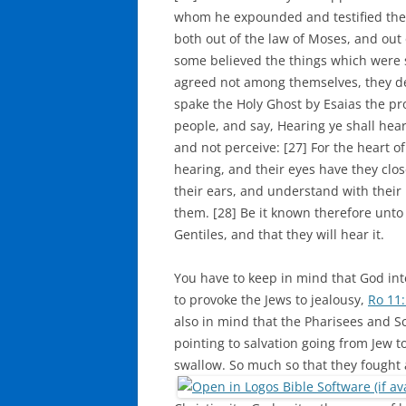
whom he expounded and testified the
both out of the law of Moses, and out 
some believed the things which were 
agreed not among themselves, they de
spake the Holy Ghost by Esaias the pro
people, and say, Hearing ye shall hear
and not perceive: [27] For the heart of
hearing, and their eyes have they clos
their ears, and understand with their
them. [28] Be it known therefore unto 
Gentiles, and that they will hear it.
You have to keep in mind that God int
to provoke the Jews to jealousy,
Ro 11
also in mind that the Pharisees and 
pointing to salvation going from Jew to
swallow. So much so that they fought 