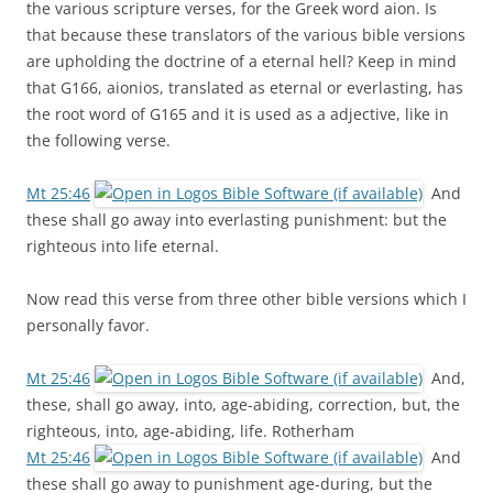
the various scripture verses, for the Greek word aion. Is
that because these translators of the various bible versions
are upholding the doctrine of a eternal hell? Keep in mind
that G166, aionios, translated as eternal or everlasting, has
the root word of G165 and it is used as a adjective, like in
the following verse.
Mt 25:46
And
these shall go away into everlasting punishment: but the
righteous into life eternal.
Now read this verse from three other bible versions which I
personally favor.
Mt 25:46
And,
these, shall go away, into, age-abiding, correction, but, the
righteous, into, age-abiding, life. Rotherham
Mt 25:46
And
these shall go away to punishment age-during, but the