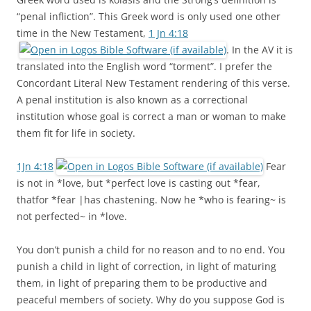
“penal infliction”. This Greek word is only used one other
time in the New Testament,
1 Jn 4:18
. In the AV it is
translated into the English word “torment”. I prefer the
Concordant Literal New Testament rendering of this verse.
A penal institution is also known as a correctional
institution whose goal is correct a man or woman to make
them fit for life in society.
1Jn 4:18
Fear
is not in *love, but *perfect love is casting out *fear,
thatfor *fear |has chastening. Now he *who is fearing~ is
not perfected~ in *love.
You don’t punish a child for no reason and to no end. You
punish a child in light of correction, in light of maturing
them, in light of preparing them to be productive and
peaceful members of society. Why do you suppose God is