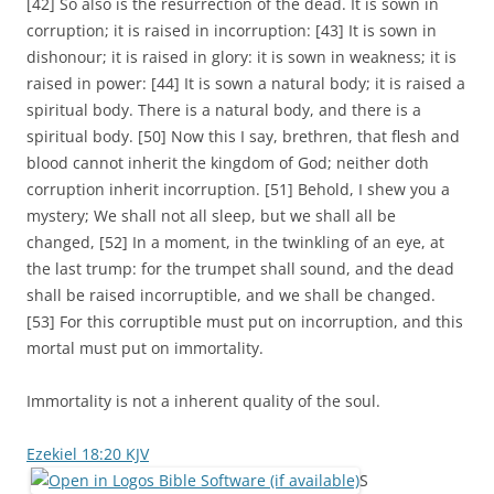
[42] So also is the resurrection of the dead. It is sown in
corruption; it is raised in incorruption: [43] It is sown in
dishonour; it is raised in glory: it is sown in weakness; it is
raised in power: [44] It is sown a natural body; it is raised a
spiritual body. There is a natural body, and there is a
spiritual body. [50] Now this I say, brethren, that flesh and
blood cannot inherit the kingdom of God; neither doth
corruption inherit incorruption. [51] Behold, I shew you a
mystery; We shall not all sleep, but we shall all be
changed, [52] In a moment, in the twinkling of an eye, at
the last trump: for the trumpet shall sound, and the dead
shall be raised incorruptible, and we shall be changed.
[53] For this corruptible must put on incorruption, and this
mortal must put on immortality.
Immortality is not a inherent quality of the soul.
Ezekiel 18:20 KJV
S