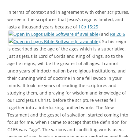
In terms of context and in agreement with other scriptures,
we see in the scriptures that Jesus’s reign is limited, and
lasts a thousand years because of
1Co 15:25
and
Re 20:6
. So his reign
is described as the age of the ages which is a superlative.
Just as Jesus is Lord of Lords and King of Kings, so to the
age he reigns, will be the greatest of all ages. I cannot
undo years of indoctrination by religious institutions, and
their cunning wind of doctrine in one fell swoop in your
minds. It took me years of reading the scriptures and
studying them, and praying for wisdom and knowledge of
our Lord Jesus Christ, before the scripture verses fell
together into a interlocking, unified whole. The New
Testament and the gospel of salvation, started coming into
focus for me, when I came to accept that the definition for
G165 was “age”. The various and conflicting words used,
instead of age, leads a person to much confusion and likely