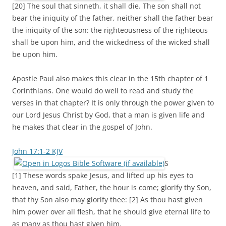
[20] The soul that sinneth, it shall die. The son shall not
bear the iniquity of the father, neither shall the father bear
the iniquity of the son: the righteousness of the righteous
shall be upon him, and the wickedness of the wicked shall
be upon him.
Apostle Paul also makes this clear in the 15th chapter of 1
Corinthians. One would do well to read and study the
verses in that chapter? It is only through the power given to
our Lord Jesus Christ by God, that a man is given life and
he makes that clear in the gospel of John.
John 17:1-2 KJV
S
[1] These words spake Jesus, and lifted up his eyes to
heaven, and said, Father, the hour is come; glorify thy Son,
that thy Son also may glorify thee: [2] As thou hast given
him power over all flesh, that he should give eternal life to
as many as thou hast given him.