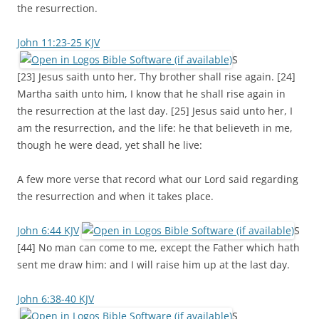
the resurrection.
John 11:23-25 KJV
S
[23] Jesus saith unto her, Thy brother shall rise again. [24]
Martha saith unto him, I know that he shall rise again in
the resurrection at the last day. [25] Jesus said unto her, I
am the resurrection, and the life: he that believeth in me,
though he were dead, yet shall he live:
A few more verse that record what our Lord said regarding
the resurrection and when it takes place.
John 6:44 KJV
S
[44] No man can come to me, except the Father which hath
sent me draw him: and I will raise him up at the last day.
John 6:38-40 KJV
S