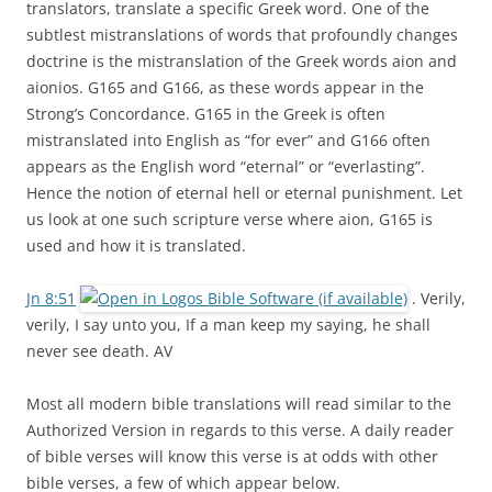
translators, translate a specific Greek word. One of the
subtlest mistranslations of words that profoundly changes
doctrine is the mistranslation of the Greek words aion and
aionios. G165 and G166, as these words appear in the
Strong’s Concordance. G165 in the Greek is often
mistranslated into English as “for ever” and G166 often
appears as the English word “eternal” or “everlasting”.
Hence the notion of eternal hell or eternal punishment. Let
us look at one such scripture verse where aion, G165 is
used and how it is translated.
Jn 8:51
. Verily,
verily, I say unto you, If a man keep my saying, he shall
never see death. AV
Most all modern bible translations will read similar to the
Authorized Version in regards to this verse. A daily reader
of bible verses will know this verse is at odds with other
bible verses, a few of which appear below.