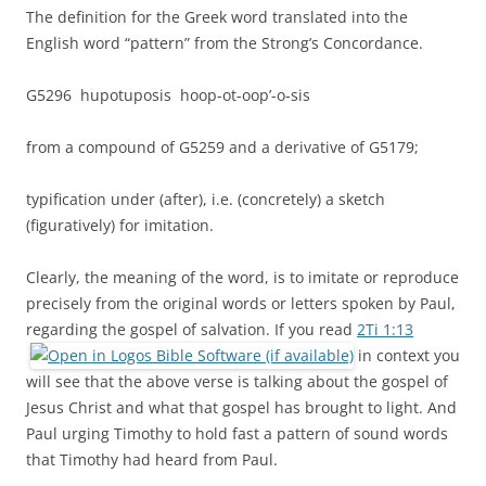
The definition for the Greek word translated into the
English word “pattern” from the Strong’s Concordance.
G5296 hupotuposis hoop-ot-oop’-o-sis
from a compound of G5259 and a derivative of G5179;
typification under (after), i.e. (concretely) a sketch
(figuratively) for imitation.
Clearly, the meaning of the word, is to imitate or reproduce
precisely from the original words or letters spoken by Paul,
regarding the gospel of salvation. If you read
2Ti 1:13
in context you
will see that the above verse is talking about the gospel of
Jesus Christ and what that gospel has brought to light. And
Paul urging Timothy to hold fast a pattern of sound words
that Timothy had heard from Paul.