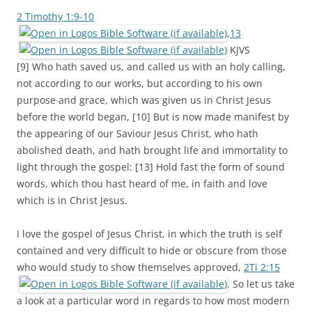
2 Timothy 1:9-10
,
13
KJVS
[9] Who hath saved us, and called us with an holy calling,
not according to our works, but according to his own
purpose and grace, which was given us in Christ Jesus
before the world began, [10] But is now made manifest by
the appearing of our Saviour Jesus Christ, who hath
abolished death, and hath brought life and immortality to
light through the gospel: [13] Hold fast the form of sound
words, which thou hast heard of me, in faith and love
which is in Christ Jesus.
I love the gospel of Jesus Christ, in which the truth is self
contained and very difficult to hide or obscure from those
who would study to show themselves approved,
2Ti 2:15
. So let us take
a look at a particular word in regards to how most modern