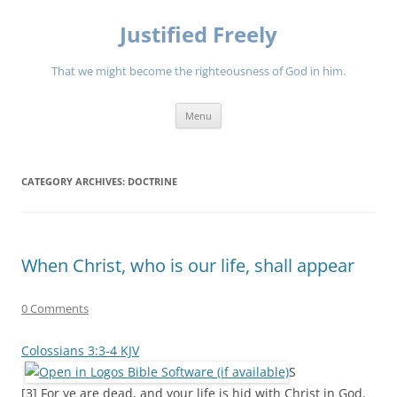
Justified Freely
That we might become the righteousness of God in him.
Skip
Menu
to
content
CATEGORY ARCHIVES:
DOCTRINE
When Christ, who is our life, shall appear
0 Comments
Colossians 3:3-4 KJV
S
[3] For ye are dead, and your life is hid with Christ in God.