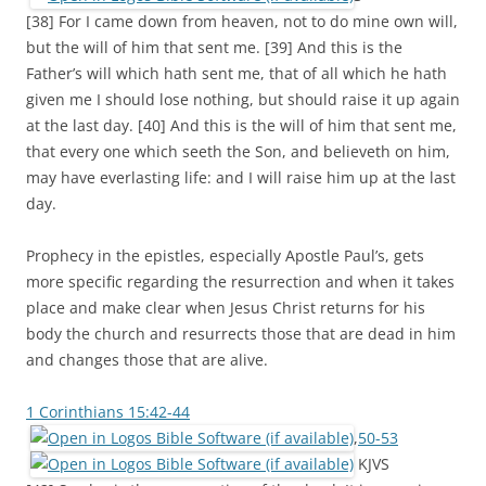
[38] For I came down from heaven, not to do mine own will,
but the will of him that sent me. [39] And this is the
Father’s will which hath sent me, that of all which he hath
given me I should lose nothing, but should raise it up again
at the last day. [40] And this is the will of him that sent me,
that every one which seeth the Son, and believeth on him,
may have everlasting life: and I will raise him up at the last
day.
Prophecy in the epistles, especially Apostle Paul’s, gets
more specific regarding the resurrection and when it takes
place and make clear when Jesus Christ returns for his
body the church and resurrects those that are dead in him
and changes those that are alive.
1 Corinthians 15:42-44
,
50-53
KJVS