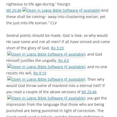
righteous to life age-during.’ Young’s
Mt 25:46
And
these shall be coming~ away into chastening eonian, yet
the just into life eonian.” CLV
Several points should be made. God is love, so why would
He save some and not all men? If all have sinned and come
short of the glory of God,
Ro 3:23
, and God
Himself justifies the ungodly,
Ro 4:5
, and no one
resists His will,
Ro 9:19
. Then why
would God throw some of mankind into a eternal hell? If
you read a couple of the above versions of
Mt 25:46
, you get the
impression from the language that those who are being
punished are being punished in light of correction. The
Greek word used is kolasis and the Strong’s definition is