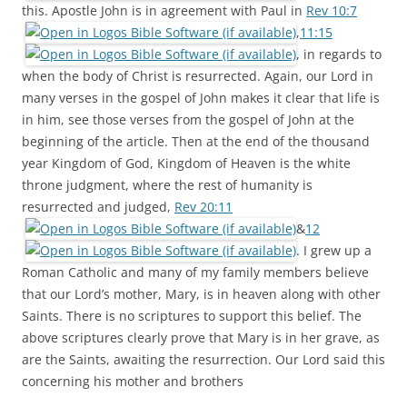
this. Apostle John is in agreement with Paul in
Rev 10:7
,
11:15
, in regards to
when the body of Christ is resurrected. Again, our Lord in
many verses in the gospel of John makes it clear that life is
in him, see those verses from the gospel of John at the
beginning of the article. Then at the end of the thousand
year Kingdom of God, Kingdom of Heaven is the white
throne judgment, where the rest of humanity is
resurrected and judged,
Rev 20:11
&
12
. I grew up a
Roman Catholic and many of my family members believe
that our Lord’s mother, Mary, is in heaven along with other
Saints. There is no scriptures to support this belief. The
above scriptures clearly prove that Mary is in her grave, as
are the Saints, awaiting the resurrection. Our Lord said this
concerning his mother and brothers