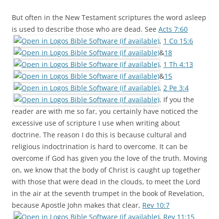
But often in the New Testament scriptures the word asleep
is used to describe those who are dead. See
Acts 7:60
,
1 Co 15:6
&
18
,
1 Th 4:13
&
15
,
2 Pe 3:4
. If you the
reader are with me so far, you certainly have noticed the
excessive use of scripture I use when writing about
doctrine. The reason I do this is because cultural and
religious indoctrination is hard to overcome. It can be
overcome if God has given you the love of the truth. Moving
on, we know that the body of Christ is caught up together
with those that were dead in the clouds, to meet the Lord
in the air at the seventh trumpet in the book of Revelation,
because Apostle John makes that clear,
Rev 10:7
,
Rev 11:15