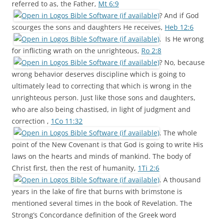
referred to as, the Father,
Mt 6:9
? And if God
scourges the sons and daughters He receives,
Heb 12:6
. Is He wrong
for inflicting wrath on the unrighteous,
Ro 2:8
? No, because
wrong behavior deserves discipline which is going to
ultimately lead to correcting that which is wrong in the
unrighteous person. Just like those sons and daughters,
who are also being chastised, in light of judgment and
correction ,
1Co 11:32
. The whole
point of the New Covenant is that God is going to write His
laws on the hearts and minds of mankind. The body of
Christ first, then the rest of humanity,
1Ti 2:6
. A thousand
years in the lake of fire that burns with brimstone is
mentioned several times in the book of Revelation. The
Strong’s Concordance definition of the Greek word