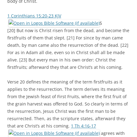
body of Christ.
1 Corinthians 15:20-23 KJV
S
[20] But now is Christ risen from the dead, and become the
firstfruits of them that slept. [21] For since by man came
death, by man came also the resurrection of the dead. [22]
For as in Adam all die, even so in Christ shall all be made
alive. [23] But every man in his own order: Christ the
firstfruits; afterward they that are Christ’s at his coming.
Verse 20 defines the meaning of the term firstfruits as it
applies to the resurrection. The term derives its meaning
from the Jewish feast of First Fruits, where the first fruit of
the grain harvest was offered to God. So clearly in terms of
the resurrection, Jesus Christ was the first man to be
resurrected. Then, as the scripture states, afterward they
that are Christ’s at his coming.
1 Th 4:16-17
agrees with