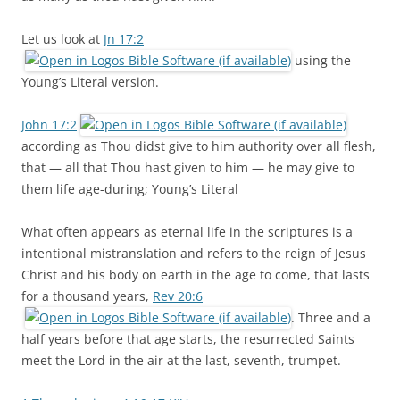
Let us look at
Jn 17:2
using the
Young’s Literal version.
John 17:2
according as Thou didst give to him authority over all flesh,
that — all that Thou hast given to him — he may give to
them life age-during; Young’s Literal
What often appears as eternal life in the scriptures is a
intentional mistranslation and refers to the reign of Jesus
Christ and his body on earth in the age to come, that lasts
for a thousand years,
Rev 20:6
. Three and a
half years before that age starts, the resurrected Saints
meet the Lord in the air at the last, seventh, trumpet.