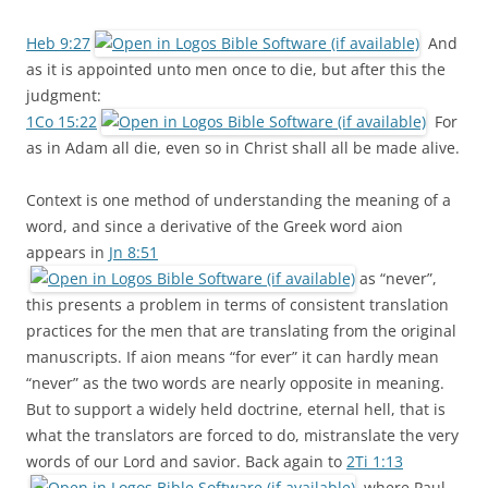
Heb 9:27
And
as it is appointed unto men once to die, but after this the
judgment:
1Co 15:22
For
as in Adam all die, even so in Christ shall all be made alive.
Context is one method of understanding the meaning of a
word, and since a derivative of the Greek word aion
appears in
Jn 8:51
as “never”,
this presents a problem in terms of consistent translation
practices for the men that are translating from the original
manuscripts. If aion means “for ever” it can hardly mean
“never” as the two words are nearly opposite in meaning.
But to support a widely held doctrine, eternal hell, that is
what the translators are forced to do, mistranslate the very
words of our Lord and savior. Back again to
2Ti 1:13
, where Paul