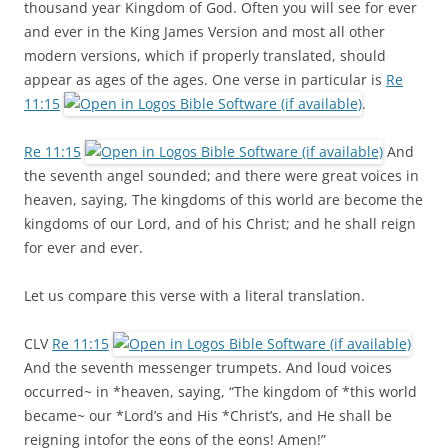
thousand year Kingdom of God. Often you will see for ever
and ever in the King James Version and most all other
modern versions, which if properly translated, should
appear as ages of the ages. One verse in particular is
Re
11:15
.
Re 11:15
And
the seventh angel sounded; and there were great voices in
heaven, saying, The kingdoms of this world are become the
kingdoms of our Lord, and of his Christ; and he shall reign
for ever and ever.
Let us compare this verse with a literal translation.
CLV
Re 11:15
And the seventh messenger trumpets. And loud voices
occurred~ in *heaven, saying, “The kingdom of *this world
became~ our *Lord’s and His *Christ’s, and He shall be
reigning intofor the eons of the eons! Amen!”