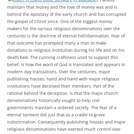
maintain that money and the love of money was and is
behind the Apostasy of the early church and has corrupted
the gospel of Christ since. One of the biggest money
makers for the various religious denominations over the
centuries is the doctrine of eternal hell/damnation. Fear of
that outcome has prompted many a man to make
donations to religious institution during his life and on his
death bed. The cunning craftiness used to support this
belief, is how the word of God is translated and appears in
modern day translations. Over the centuries, major
publishing houses, hand and hand with major religious
institutions have deceived their members. Part of the
rational behind the deception, is that the major church
denominations historically sought to help civil
governments maintain a ordered society. The fear of a
eternal torment did just that as a cradle to grave
indoctrination. Consequently publishing houses and major
religious denominations have exerted much control over