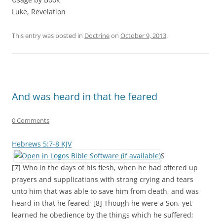
Luke, Revelation
This entry was posted in
Doctrine
on
October 9, 2013
.
And was heard in that he feared
0 Comments
Hebrews 5:7-8 KJV
S
[7] Who in the days of his flesh, when he had offered up
prayers and supplications with strong crying and tears
unto him that was able to save him from death, and was
heard in that he feared; [8] Though he were a Son, yet
learned he obedience by the things which he suffered;