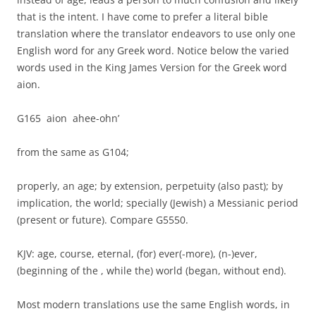
that is the intent. I have come to prefer a literal bible
translation where the translator endeavors to use only one
English word for any Greek word. Notice below the varied
words used in the King James Version for the Greek word
aion.
G165 aion ahee-ohn’
from the same as G104;
properly, an age; by extension, perpetuity (also past); by
implication, the world; specially (Jewish) a Messianic period
(present or future). Compare G5550.
KJV: age, course, eternal, (for) ever(-more), (n-)ever,
(beginning of the , while the) world (began, without end).
Most modern translations use the same English words, in