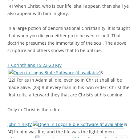
[4] When Christ, who is our life, shall appear, then shall ye
also appear with him in glory.
In a large potion of denominational Christianity, it is taught
that when you die you either go to heaven or hell. That
doctrine presumes the immortality of the soul. The above
scripture and others shows that to be untrue.
1 Corinthians 15:22-23 KJV
S
[22] For as in Adam all die, even so in Christ shall all be
made alive. [23] But every man in his own order: Christ the
firstfruits; afterward they that are Christ’s at his coming.
Only in Christ is there life.
John 1:4 KJV
S
[4] In him was life; and the life was the light of men.