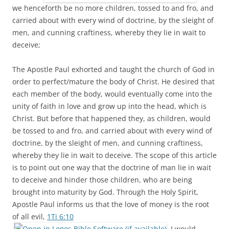
we henceforth be no more children, tossed to and fro, and
carried about with every wind of doctrine, by the sleight of
men, and cunning craftiness, whereby they lie in wait to
deceive;
The Apostle Paul exhorted and taught the church of God in
order to perfect/mature the body of Christ. He desired that
each member of the body, would eventually come into the
unity of faith in love and grow up into the head, which is
Christ. But before that happened they, as children, would
be tossed to and fro, and carried about with every wind of
doctrine, by the sleight of men, and cunning craftiness,
whereby they lie in wait to deceive. The scope of this article
is to point out one way that the doctrine of man lie in wait
to deceive and hinder those children, who are being
brought into maturity by God. Through the Holy Spirit,
Apostle Paul informs us that the love of money is the root
of all evil,
1Ti 6:10
. I would