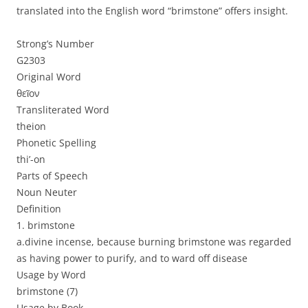
translated into the English word “brimstone” offers insight.
Strong’s Number
G2303
Original Word
θεῖον
Transliterated Word
theion
Phonetic Spelling
thi’-on
Parts of Speech
Noun Neuter
Definition
1. brimstone
a.divine incense, because burning brimstone was regarded
as having power to purify, and to ward off disease
Usage by Word
brimstone (7)
Usage by Book