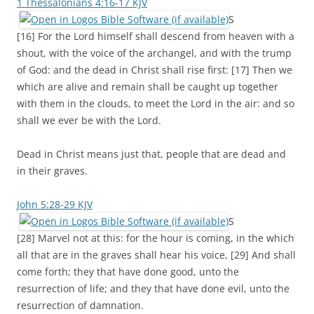
1 Thessalonians 4:16-17 KJV
S
[16] For the Lord himself shall descend from heaven with a
shout, with the voice of the archangel, and with the trump
of God: and the dead in Christ shall rise first: [17] Then we
which are alive and remain shall be caught up together
with them in the clouds, to meet the Lord in the air: and so
shall we ever be with the Lord.
Dead in Christ means just that, people that are dead and
in their graves.
John 5:28-29 KJV
S
[28] Marvel not at this: for the hour is coming, in the which
all that are in the graves shall hear his voice, [29] And shall
come forth; they that have done good, unto the
resurrection of life; and they that have done evil, unto the
resurrection of damnation.