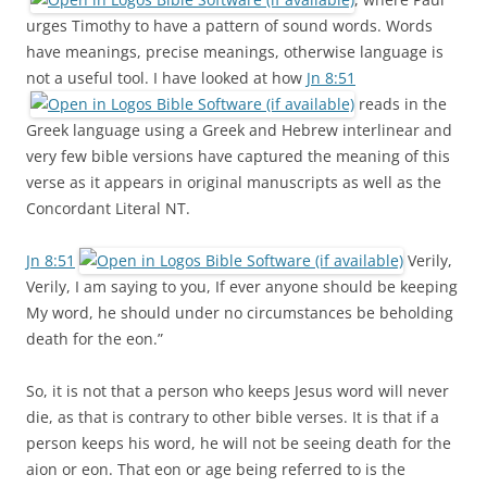
urges Timothy to have a pattern of sound words. Words
have meanings, precise meanings, otherwise language is
not a useful tool. I have looked at how
Jn 8:51
reads in the
Greek language using a Greek and Hebrew interlinear and
very few bible versions have captured the meaning of this
verse as it appears in original manuscripts as well as the
Concordant Literal NT.
Jn 8:51
Verily,
Verily, I am saying to you, If ever anyone should be keeping
My word, he should under no circumstances be beholding
death for the eon.”
So, it is not that a person who keeps Jesus word will never
die, as that is contrary to other bible verses. It is that if a
person keeps his word, he will not be seeing death for the
aion or eon. That eon or age being referred to is the