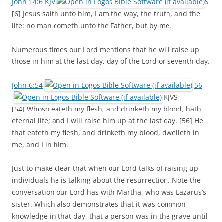
John 14:6 KJV
S
[6] Jesus saith unto him, I am the way, the truth, and the
life: no man cometh unto the Father, but by me.
Numerous times our Lord mentions that he will raise up
those in him at the last day, day of the Lord or seventh day.
John 6:54
,
56
KJVS
[54] Whoso eateth my flesh, and drinketh my blood, hath
eternal life; and I will raise him up at the last day. [56] He
that eateth my flesh, and drinketh my blood, dwelleth in
me, and I in him.
Just to make clear that when our Lord talks of raising up
individuals he is talking about the resurrection. Note the
conversation our Lord has with Martha, who was Lazarus’s
sister. Which also demonstrates that it was common
knowledge in that day, that a person was in the grave until