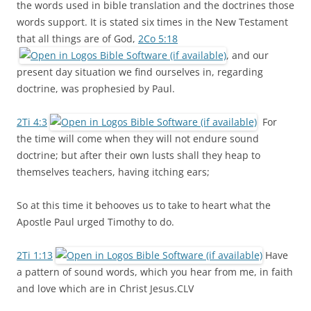
the words used in bible translation and the doctrines those
words support. It is stated six times in the New Testament
that all things are of God,
2Co 5:18
, and our
present day situation we find ourselves in, regarding
doctrine, was prophesied by Paul.
2Ti 4:3
For
the time will come when they will not endure sound
doctrine; but after their own lusts shall they heap to
themselves teachers, having itching ears;
So at this time it behooves us to take to heart what the
Apostle Paul urged Timothy to do.
2Ti 1:13
Have
a pattern of sound words, which you hear from me, in faith
and love which are in Christ Jesus.CLV