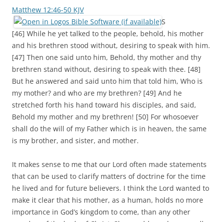
Matthew 12:46-50 KJV
S
[46] While he yet talked to the people, behold, his mother
and his brethren stood without, desiring to speak with him.
[47] Then one said unto him, Behold, thy mother and thy
brethren stand without, desiring to speak with thee. [48]
But he answered and said unto him that told him, Who is
my mother? and who are my brethren? [49] And he
stretched forth his hand toward his disciples, and said,
Behold my mother and my brethren! [50] For whosoever
shall do the will of my Father which is in heaven, the same
is my brother, and sister, and mother.
It makes sense to me that our Lord often made statements
that can be used to clarify matters of doctrine for the time
he lived and for future believers. I think the Lord wanted to
make it clear that his mother, as a human, holds no more
importance in God’s kingdom to come, than any other