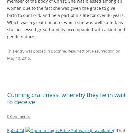
member of the body of Christ. She was blessed among all
woman due to the fact she was given the grace to give
birth to our Lord, and be a part of his life for over 30 years.
Which was a great honor, of which she was well suited, as
she possessed great humility accompanied with a kind and
gentle nature.
This entry was posted in
Doctrine
,
Resurrection
,
Resurrection
on
May 10, 2015
.
Cunning craftiness, whereby they lie in wait
to deceive
0 Comments
Eph 4:14
That