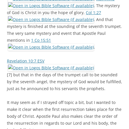
. The mystery
of God is Christ in you the hope of glory,
Col 1:27
. And that
mystery is finished at the sounding of the seventh trumpet.
The very same mystery and event that Apostle Paul
mentions in
1 Co 15:51
.
Revelation 10:7 ESV
[7] but that in the days of the trumpet call to be sounded
by the seventh angel, the mystery of God would be fulfilled,
just as he announced to his servants the prophets.
It may seem as if I strayed off topic a bit, but I wanted to
make it clear when the first resurrection takes place for the
body of Christ. Apostle Paul also makes clear the order of
the resurrection in regards to our Lord and his body, the